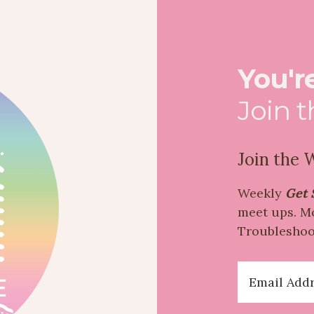
You're
Join 
Join the Wa
Weekly
Get 
meet ups. M
Troubleshoo