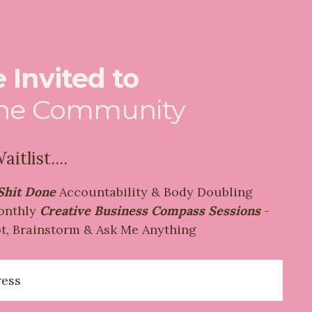
 Invited to
the Community
itlist....
Shit Done
Accountability & Body Doubling
onthly
Creative Business Compass Sessions
-
t, Brainstorm & Ask Me Anything