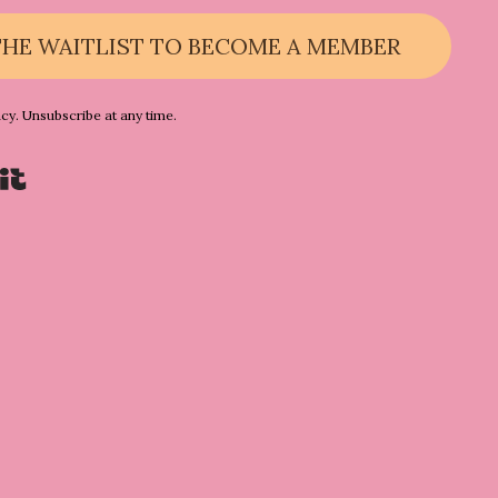
THE WAITLIST TO BECOME A MEMBER
acy. Unsubscribe at any time.
Powered By Kit