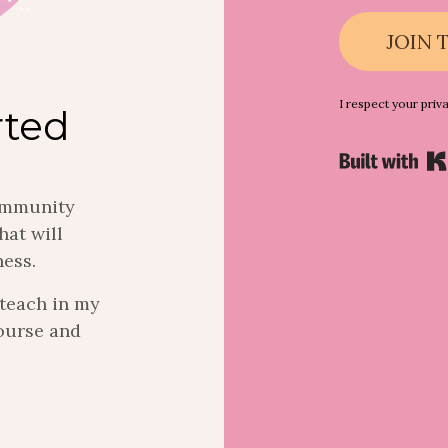
JOIN 
I respect your priv
rted
community
hat will
ness.
I teach in my
ourse and