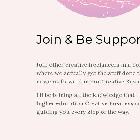
Join & Be Suppo
Join other creative freelancers in a 
where we actually get the stuff done t
move us forward in our Creative Busi
I'll be brining all the knowledge that 
higher education Creative Business c
guiding you every step of the way.